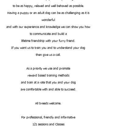
to be as happy, relaxed and well behaved as possible.
Having a puppy or an adult dog can be as challenging as it is
wonderful
and with our experience and knowledge we can show you how
to communicate and build a
lifetime friendship with your furry friend.
If you want us to train you and to understand your dog
then give us a call.
As a priority we use and promote
reward based training methods
and train at a rate that you and your dog
are comfortable with and able to succeed.
All breeds welcome.
For professional, friendly and informative
121 sessions and Classes