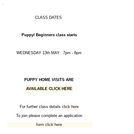
CLASS DATES
Puppy/ Beginners class starts
WEDNESDAY 13th MAY 7pm - 8pm
PUPPY HOME VISITS ARE
AVAILABLE
CLICK HERE
For further class details
click here
To join please complete an application
form
click here