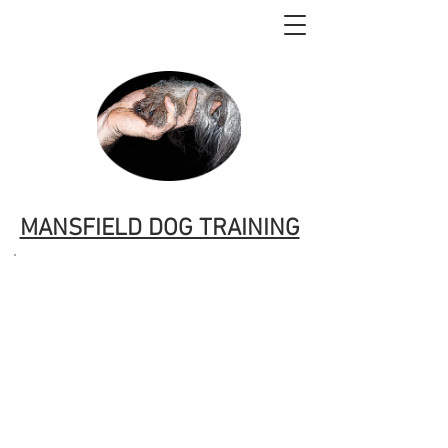
MANSFIELD DOG TRAINING