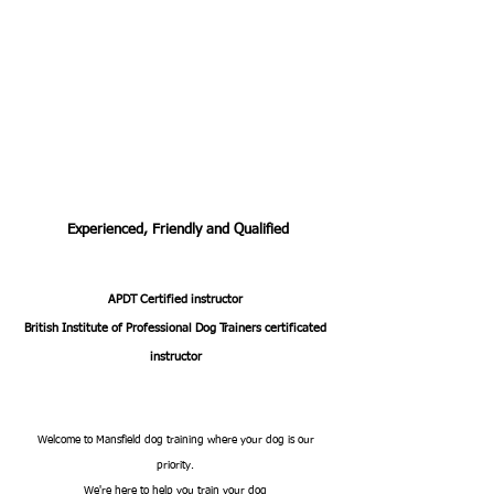
Experienced, Friendly and Qualified
APDT Certified instructor
British Institute of Professional Dog Trainers certificated
instructor
Welcome to Mansfield dog training where your dog is our
priority.
We're here to help you train your dog