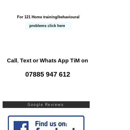
For 121 Home training/behavioural
problems
click here
Call
,
Text or Whats App
TiM on
07885 947 612
Google Reviews